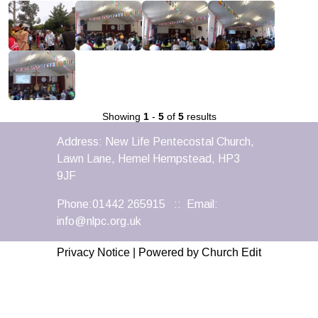
Showing
1
-
5
of
5
results
Address: New Life Pentecostal Church,
Lawn Lane, Hemel Hempstead, HP3
9JF
Phone:01442 265915 :: Email:
info@nlpc.org.uk
Privacy Notice
|
Powered by Church Edit