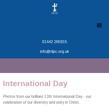
01442 265915
info@nlpc.org.uk
International Day
Photos from our brilliant 13th International Day - our
celebration of our diversity and unity in Christ.