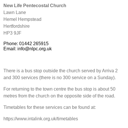
New Life Pentecostal Church
Lawn Lane
Hemel Hempstead
Hertfordshire
HP3 9JF
Phone: 01442 265915
Email: info@nlpc.org.uk
There is a bus stop outside the church served by Arriva 2
and 300 services (there is no 300 service on a Sunday).
For returning to the town centre the bus stop is about 50
metres from the church on the opposite side of the road.
Timetables for these services can be found at:
https://www.intalink.org.uk/timetables