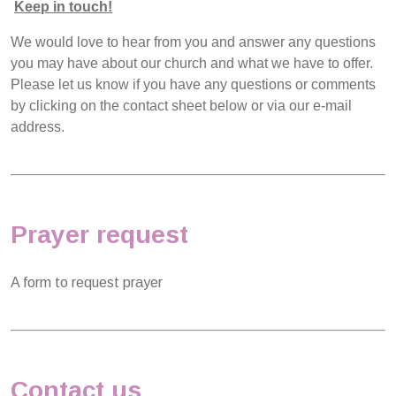
Keep in touch!
We would love to hear from you and answer any questions
you may have about our church and what we have to offer.
Please let us know if you have any questions or comments
by clicking on the contact sheet below or via our e-mail
address.
Prayer request
A form to request prayer
Contact us