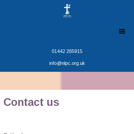
01442 265915
info@nlpc.org.uk
Contact us