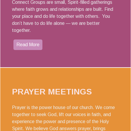
Connect Groups are small, Spirit-filled gatherings
where faith grows and relationships are built. Find
your place and do life together with others. You
don’t have to do life alone — we are better
together.
Read More
PRAYER MEETINGS
Prayer is the power house of our church. We come
together to seek God, lift our voices in faith, and
experience the power and presence of the Holy
Spirit. We believe God answers prayer, brings