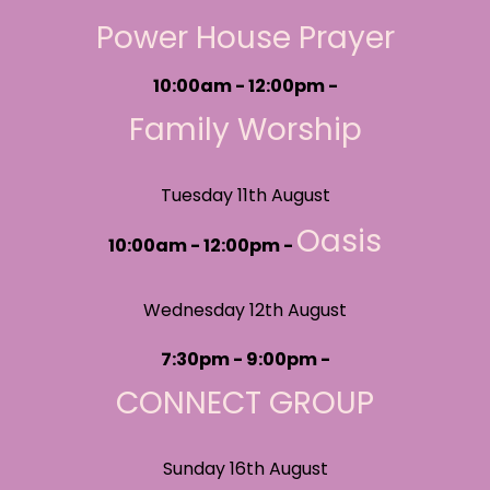
Power House Prayer
10:00am - 12:00pm -
Family Worship
Tuesday 11th August
Oasis
10:00am - 12:00pm -
Wednesday 12th August
7:30pm - 9:00pm -
CONNECT GROUP
Sunday 16th August