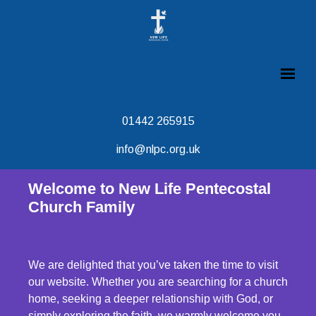
01442 265915
info@nlpc.org.uk
Welcome to New Life Pentecostal
Church Family
We are delighted that you’ve taken the time to visit
our website. Whether you are searching for a church
home, seeking a deeper relationship with God, or
simply exploring the faith, we warmly welcome you.