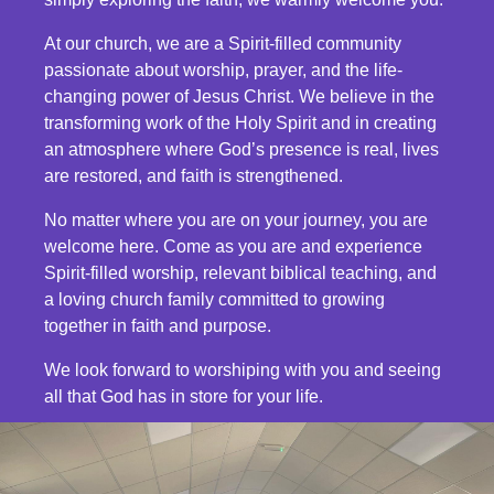
At our church, we are a Spirit-filled community
passionate about worship, prayer, and the life-
changing power of Jesus Christ. We believe in the
transforming work of the Holy Spirit and in creating
an atmosphere where God’s presence is real, lives
are restored, and faith is strengthened.
No matter where you are on your journey, you are
welcome here. Come as you are and experience
Spirit-filled worship, relevant biblical teaching, and
a loving church family committed to growing
together in faith and purpose.
We look forward to worshiping with you and seeing
all that God has in store for your life.