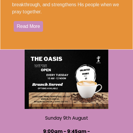
breakthrough, and strengthens His people when we
pray together.
Read More
Sunday 9th August
9:00am - 9:45am -