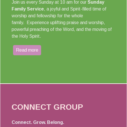
Join us every Sunday at 10 am for our
Sunday
Family Service
, a joyful and Spirit-filled time of
worship and fellowship for the whole
family. Experience uplifting praise and worship,
powerful preaching of the Word, and the moving of
the Holy Spirit.
Read more
CONNECT GROUP
Connect. Grow. Belong.