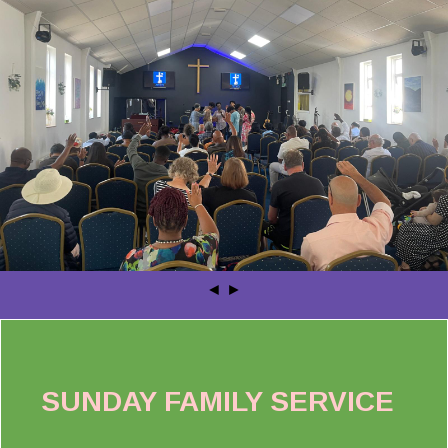
◄
►
SUNDAY FAMILY SERVICE